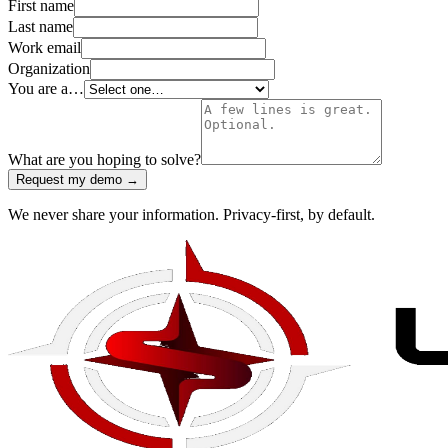
First name
Last name
Work email
Organization
You are a…
What are you hoping to solve?
Request my demo →
We never share your information. Privacy-first, by default.