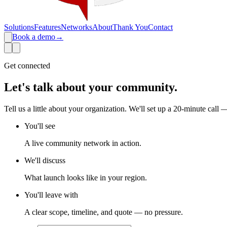
Solutions
Features
Networks
About
Thank You
Contact
Book a demo
→
Get connected
Let's talk about
your community
.
Tell us a little about your organization. We'll set up a 20-minute call 
You'll see
A live community network in action.
We'll discuss
What launch looks like in your region.
You'll leave with
A clear scope, timeline, and quote — no pressure.