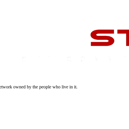
 network owned by the people who live in it.