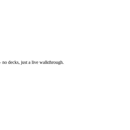
— no decks, just a live walkthrough.