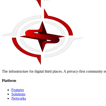
The infrastructure for digital third places. A privacy-first community
Platform
Features
Solutions
Networks